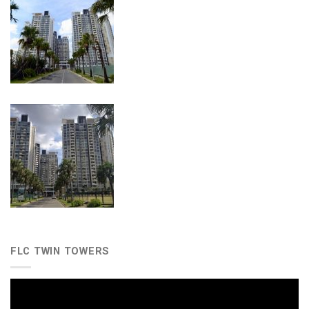
FLC TWIN TOWERS
Trình
chơi