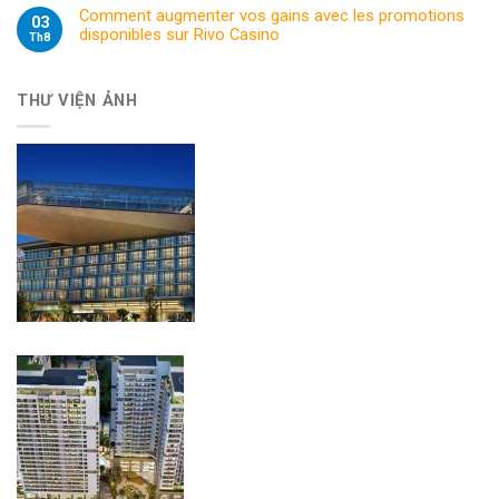
Comment augmenter vos gains avec les promotions
03
disponibles sur Rivo Casino
Th8
THƯ VIỆN ẢNH