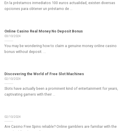
En la préstamos inmediatos 100 euros actualidad, existen diversas
opciones para obtener un préstamo de ...
Online Casino Real Money No Deposit Bonus
03/10/2024
You may be wondering how to claim a genuine money online casino
bonus without deposit. ...
Discovering the World of Free Slot Machines
02/10/2024
Slots have actually been a prominent kind of entertainment for years,
captivating gamers with their ...
02/10/2024
Are Casino Free Spins reliable? Online gamblers are familiar with the