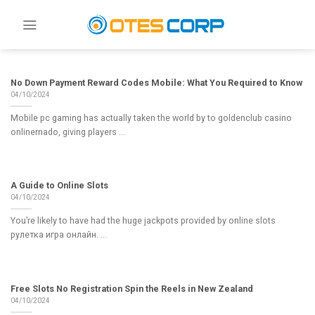
Skip
to
content
No Down Payment Reward Codes Mobile: What You Required to Know
04/10/2024
Mobile pc gaming has actually taken the world by to goldenclub casino
onlinernado, giving players ...
A Guide to Online Slots
04/10/2024
You’re likely to have had the huge jackpots provided by online slots
рулетка игра онлайн. ...
Free Slots No Registration Spin the Reels in New Zealand
04/10/2024