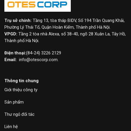
Trụ sở chính:
Tầng 13, tòa tháp BIDV, Số 194 Trần Quang Khải,
Phường Lý Thái Tổ, Quận Hoàn Kiếm, Thành phố Hà Nội.
VPGD:
Tầng 2 tòa nhà Alexa, số 38-40, ngõ 28 Xuân La, Tây Hồ,
Thành phố Hà Nội.
Điện thoại:
(84-24) 3226 2129
Email:
info@otescorp.com.
Thông tin chung
Giới thiệu công ty
Sản phẩm
Thư ngỏ đối tác
Liên hệ