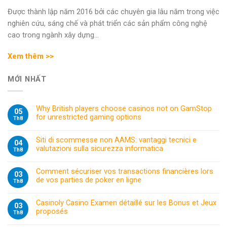
Được thành lập năm 2016 bởi các chuyên gia lâu năm trong việc
nghiên cứu, sáng chế và phát triển các sản phẩm công nghệ
cao trong ngành xây dựng…
Xem thêm >>
MỚI NHẤT
Why British players choose casinos not on GamStop
05
for unrestricted gaming options
Th8
Siti di scommesse non AAMS: vantaggi tecnici e
04
valutazioni sulla sicurezza informatica
Th8
Comment sécuriser vos transactions financières lors
03
de vos parties de poker en ligne
Th8
Casinoly Casino Examen détaillé sur les Bonus et Jeux
03
proposés
Th8