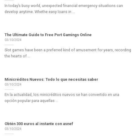
In today’s busy world, unexpected financial emergency situations can
develop anytime. Whethe easy loans in ...
The Ultimate Guide to Free Port Gamings Online
03/10/2024
Slot games have been a preferred kind of amusement for years, recording
the hearts of ...
Minicréditos Nuevos: Todo lo que necesitas saber
03/10/2024
En la actualidad, los minicréditos nuevos se han convertido en una
opción popular para aquellas ...
Obtén 300 euros al instante con asnef
03/10/2024