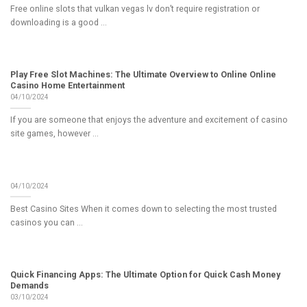
Free online slots that vulkan vegas lv don’t require registration or
downloading is a good ...
Play Free Slot Machines: The Ultimate Overview to Online Online
Casino Home Entertainment
04/10/2024
If you are someone that enjoys the adventure and excitement of casino
site games, however ...
04/10/2024
Best Casino Sites When it comes down to selecting the most trusted
casinos you can ...
Quick Financing Apps: The Ultimate Option for Quick Cash Money
Demands
03/10/2024