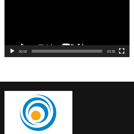
Video
00:00
03:35