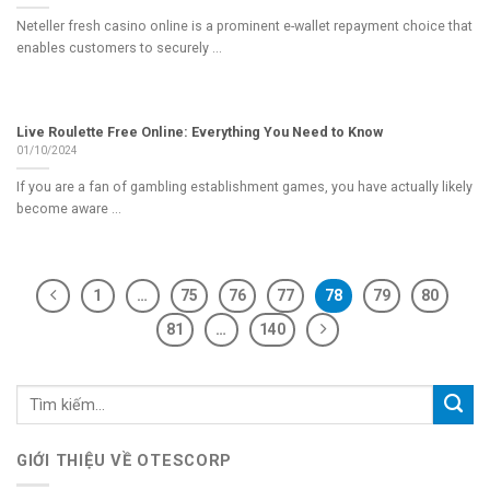
Neteller fresh casino online is a prominent e-wallet repayment choice that
enables customers to securely ...
Live Roulette Free Online: Everything You Need to Know
01/10/2024
If you are a fan of gambling establishment games, you have actually likely
become aware ...
1
…
75
76
77
78
79
80
81
…
140
GIỚI THIỆU VỀ OTESCORP