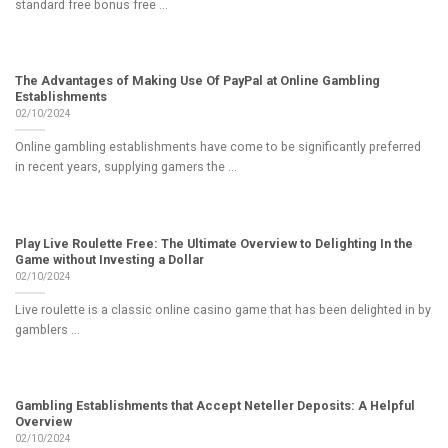
standard free bonus free ...
The Advantages of Making Use Of PayPal at Online Gambling
Establishments
02/10/2024
Online gambling establishments have come to be significantly preferred
in recent years, supplying gamers the ...
Play Live Roulette Free: The Ultimate Overview to Delighting In the
Game without Investing a Dollar
02/10/2024
Live roulette is a classic online casino game that has been delighted in by
gamblers ...
Gambling Establishments that Accept Neteller Deposits: A Helpful
Overview
02/10/2024