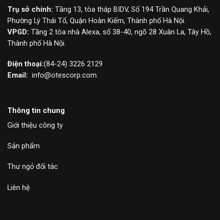
Trụ sở chính:
Tầng 13, tòa tháp BIDV, Số 194 Trần Quang Khải,
Phường Lý Thái Tổ, Quận Hoàn Kiếm, Thành phố Hà Nội.
VPGD:
Tầng 2 tòa nhà Alexa, số 38-40, ngõ 28 Xuân La, Tây Hồ,
Thành phố Hà Nội.
Điện thoại:
(84-24) 3226 2129
Email:
info@otescorp.com.
Thông tin chung
Giới thiệu công ty
Sản phẩm
Thư ngỏ đối tác
Liên hệ