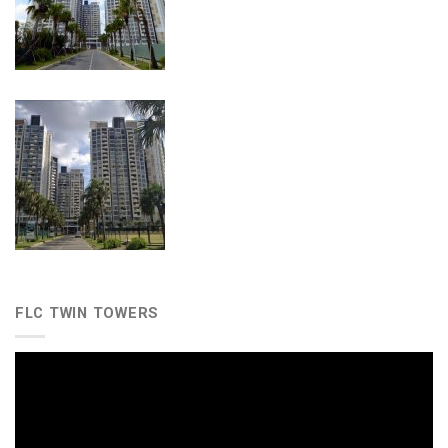
FLC TWIN TOWERS
Trình
chơi
Video