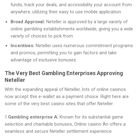
funds, track your deals, and accessibility your account from
anywhere, utilizing their easy to use mobile application.
Broad Approval:
Neteller is approved by a large variety of
online gambling establishments worldwide, giving you a wide
variety of choices to pick from.
Incentives:
Neteller uses numerous commitment programs
and promos, permitting you to gain factors and take
advantage of exclusive bonuses.
The Very Best Gambling Enterprises Approving
Neteller
With the expanding appeal of Neteller, lots of online casinos
now accept this e-wallet as a payment choice. Right here are
some of the very best casino sites that offer Neteller:
1.
Gambling enterprise A:
Known for its substantial game
selection and charitable bonuses, Online casino An offers a
seamless and secure Neteller settlement experience.