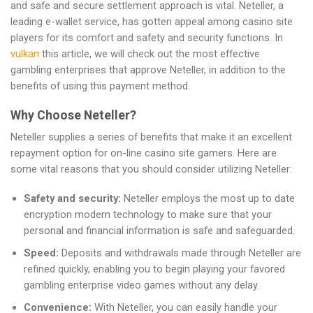
and safe and secure settlement approach is vital. Neteller, a
leading e-wallet service, has gotten appeal among casino site
players for its comfort and safety and security functions. In
vulkan
this article, we will check out the most effective
gambling enterprises that approve Neteller, in addition to the
benefits of using this payment method.
Why Choose Neteller?
Neteller supplies a series of benefits that make it an excellent
repayment option for on-line casino site gamers. Here are
some vital reasons that you should consider utilizing Neteller:
Safety and security:
Neteller employs the most up to date
encryption modern technology to make sure that your
personal and financial information is safe and safeguarded.
Speed:
Deposits and withdrawals made through Neteller are
refined quickly, enabling you to begin playing your favored
gambling enterprise video games without any delay.
Convenience:
With Neteller, you can easily handle your