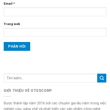
Email
*
Trang web
GIỚI THIỆU VỀ OTESCORP
Được thành lập năm 2016 bởi các chuyên gia lâu năm trong việc
nghiên cứu, sáng chế và phát triển các sản phẩm công nghệ