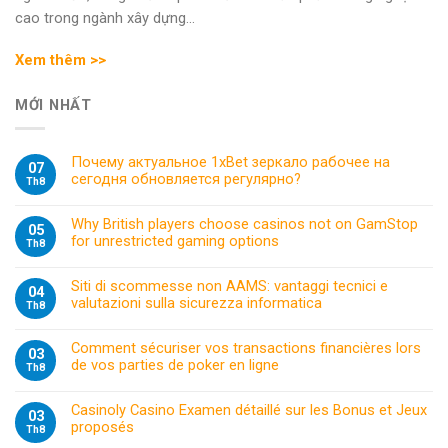
cao trong ngành xây dựng…
Xem thêm >>
MỚI NHẤT
Почему актуальное 1xBet зеркало рабочее на
07
сегодня обновляется регулярно?
Th8
Why British players choose casinos not on GamStop
05
for unrestricted gaming options
Th8
Siti di scommesse non AAMS: vantaggi tecnici e
04
valutazioni sulla sicurezza informatica
Th8
Comment sécuriser vos transactions financières lors
03
de vos parties de poker en ligne
Th8
Casinoly Casino Examen détaillé sur les Bonus et Jeux
03
proposés
Th8