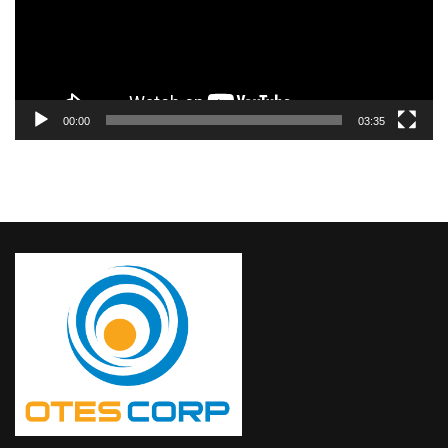
00:00
03:35