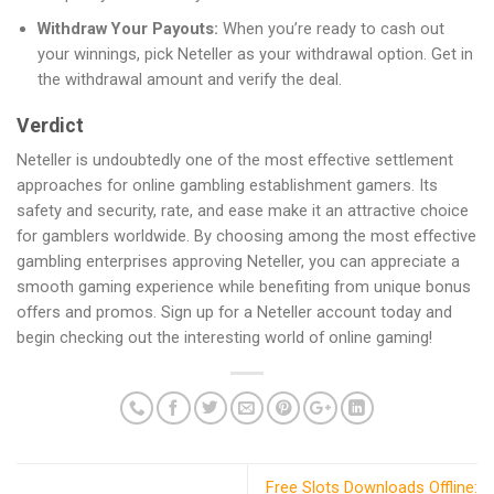
Withdraw Your Payouts:
When you’re ready to cash out
your winnings, pick Neteller as your withdrawal option. Get in
the withdrawal amount and verify the deal.
Verdict
Neteller is undoubtedly one of the most effective settlement
approaches for online gambling establishment gamers. Its
safety and security, rate, and ease make it an attractive choice
for gamblers worldwide. By choosing among the most effective
gambling enterprises approving Neteller, you can appreciate a
smooth gaming experience while benefiting from unique bonus
offers and promos. Sign up for a Neteller account today and
begin checking out the interesting world of online gaming!
Free Slots Downloads Offline: