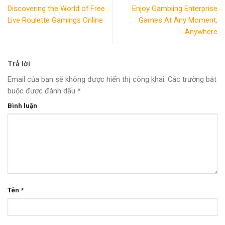
Discovering the World of Free
Enjoy Gambling Enterprise
Live Roulette Gamings Online
Games At Any Moment,
Anywhere
Trả lời
Email của bạn sẽ không được hiển thị công khai.
Các trường bắt
buộc được đánh dấu
*
Bình luận
Tên
*