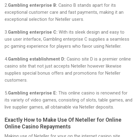
2.
Gambling enterprise B:
Casino B stands apart for its
exceptional customer care and fast payments, making it an
exceptional selection for Neteller users.
3.
Gambling enterprise C:
With its sleek design and easy to
use user interface, Gambling enterprise C supplies a seamless
pc gaming experience for players who favor using Neteller.
4.
Gambling establishment D:
Casino site D is a premier online
casino site that not just accepts Neteller however likewise
supplies special bonus offers and promotions for Neteller
customers.
5.
Gambling enterprise E:
This online casino is renowned for
its variety of video games, consisting of slots, table games, and
live supplier games, all obtainable via Neteller deposits.
Exactly How to Make Use Of Neteller for Online
Online Casino Repayments
Making use of Neteller for your on the internet casino site