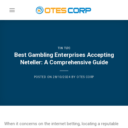
Skip
to
content
TIN TỨC
Best Gambling Enterprises Accepting
Neteller: A Comprehensive Guide
POSTED ON
28/10/2024
BY
OTES CORP
When it concerns on the internet betting, locating a reputable