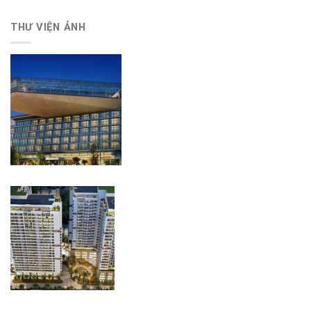
THƯ VIỆN ẢNH