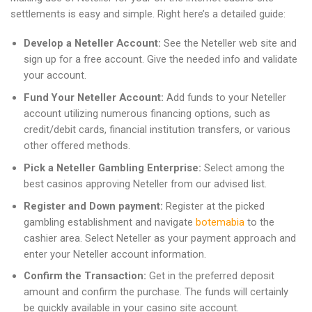
settlements is easy and simple. Right here’s a detailed guide:
Develop a Neteller Account:
See the Neteller web site and
sign up for a free account. Give the needed info and validate
your account.
Fund Your Neteller Account:
Add funds to your Neteller
account utilizing numerous financing options, such as
credit/debit cards, financial institution transfers, or various
other offered methods.
Pick a Neteller Gambling Enterprise:
Select among the
best casinos approving Neteller from our advised list.
Register and Down payment:
Register at the picked
gambling establishment and navigate
botemabia
to the
cashier area. Select Neteller as your payment approach and
enter your Neteller account information.
Confirm the Transaction:
Get in the preferred deposit
amount and confirm the purchase. The funds will certainly
be quickly available in your casino site account.