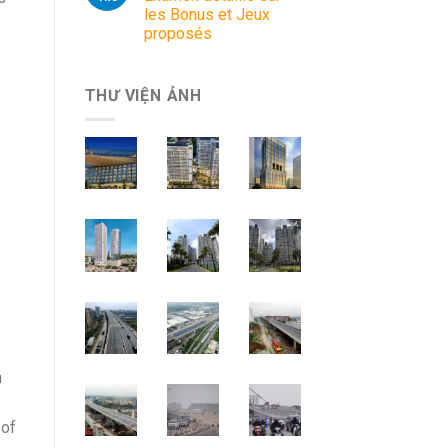
les Bonus et Jeux
proposés
THƯ VIỆN ẢNH
n
 of