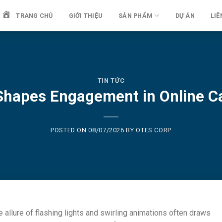
TRANG CHỦ
GIỚI THIỆU
SẢN PHẨM
DỰ ÁN
LIÊ
TIN TỨC
y Shapes Engagement in Online C
POSTED ON
08/07/2026
BY
OTES CORP
e allure of flashing lights and swirling animations often draws