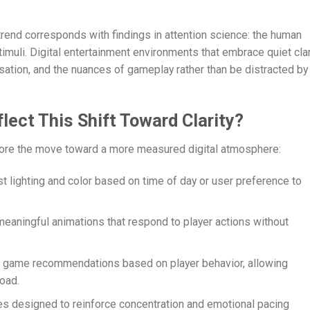
trend corresponds with findings in attention science: the human
timuli. Digital entertainment environments that embrace quiet clar
nsation, and the nuances of gameplay rather than be distracted by
ect This Shift Toward Clarity?
core the move toward a more measured digital atmosphere:
st lighting and color based on time of day or user preference to
meaningful animations that respond to player actions without
g game recommendations based on player behavior, allowing
oad.
s designed to reinforce concentration and emotional pacing