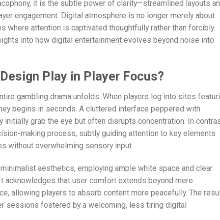
acophony, it is the subtle power of clarity—streamlined layouts a
ayer engagement. Digital atmosphere is no longer merely about
s where attention is captivated thoughtfully rather than forcibly.
sights into how digital entertainment evolves beyond noise into
Design Play in Player Focus?
ntire gambling drama unfolds. When players log into sites featur
ourney begins in seconds. A cluttered interface peppered with
initially grab the eye but often disrupts concentration. In contras
cision-making process, subtly guiding attention to key elements
s without overwhelming sensory input.
e minimalist aesthetics, employing ample white space and clear
hift acknowledges that user comfort extends beyond mere
ace, allowing players to absorb content more peacefully. The resu
ger sessions fostered by a welcoming, less tiring digital