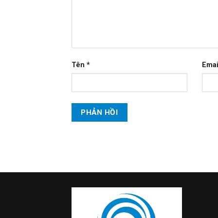
Tên
*
Ema