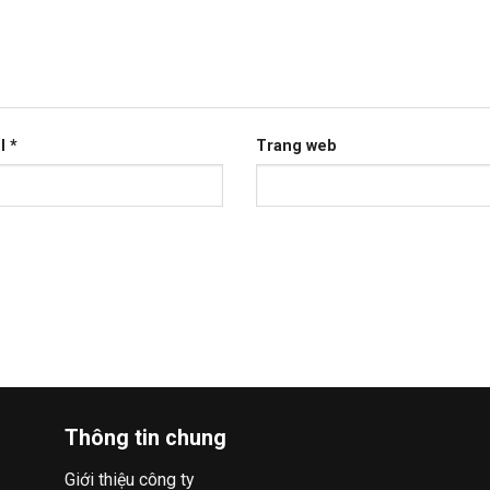
il
*
Trang web
Thông tin chung
Giới thiệu công ty