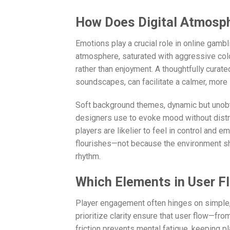
How Does Digital Atmosph
Emotions play a crucial role in online gambl
atmosphere, saturated with aggressive colo
rather than enjoyment. A thoughtfully curat
soundscapes, can facilitate a calmer, mor
Soft background themes, dynamic but unobtr
designers use to evoke mood without distrac
players are likelier to feel in control and 
flourishes—not because the environment shou
rhythm.
Which Elements in User F
Player engagement often hinges on simple,
prioritize clarity ensure that user flow—fr
friction prevents mental fatigue, keeping p