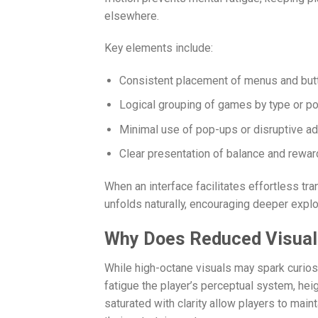
elsewhere.
Key elements include:
Consistent placement of menus and but
Logical grouping of games by type or po
Minimal use of pop-ups or disruptive a
Clear presentation of balance and reward
When an interface facilitates effortless tra
unfolds naturally, encouraging deeper explo
Why Does Reduced Visual 
While high-octane visuals may spark curios
fatigue the player’s perceptual system, heig
saturated with clarity allow players to main