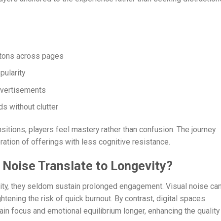
tons across pages
pularity
dvertisements
s without clutter
nsitions, players feel mastery rather than confusion. The journey
ration of offerings with less cognitive resistance.
Noise Translate to Longevity?
ity, they seldom sustain prolonged engagement. Visual noise ca
htening the risk of quick burnout. By contrast, digital spaces
tain focus and emotional equilibrium longer, enhancing the quality