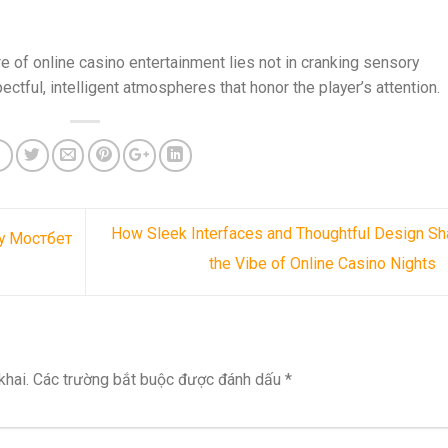
 of online casino entertainment lies not in cranking sensory
ectful, intelligent atmospheres that honor the player’s attention.
How Sleek Interfaces and Thoughtful Design S
у Мостбет
the Vibe of Online Casino Nights
khai.
Các trường bắt buộc được đánh dấu
*