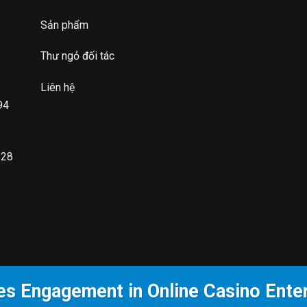
Sản phẩm
Thư ngỏ đối tác
Liên hệ
94
 28
pes Engagement in Online Casino Ente