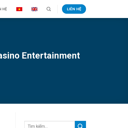
N HỆ
LIÊN HỆ
VIỆT
ENGLISH
NAM
asino Entertainment