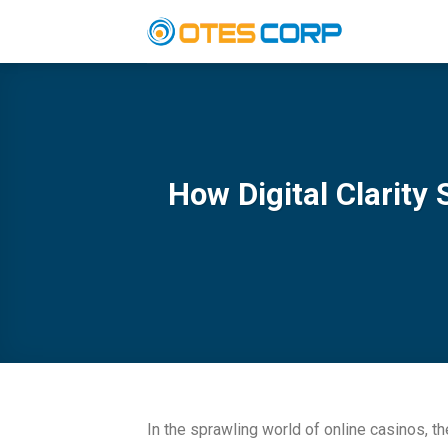
Skip
to
content
How Digital Clarit
In the sprawling world of online casinos, th