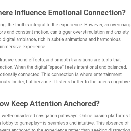
ere Influence Emotional Connection?
ing; the thrill is integral to the experience. However, an overchar
rs and constant motion, can trigger overstimulation and anxiety
ed digital ambiance, rich in subtle animations and harmonious
e immersive experience.
usive sound effects, and smooth transitions are tools that
tion. When the digital “space” feels intentional and balanced,
emotionally connected. This connection is where entertainment
ts louder, but because it listens better to the user’s cognitive
low Keep Attention Anchored?
 well-considered navigation pathways. Online casino platforms t
om lobby to gameplay—is seamless and intuitive. This absence of
layers anchored to the experience rather than seeking distraction