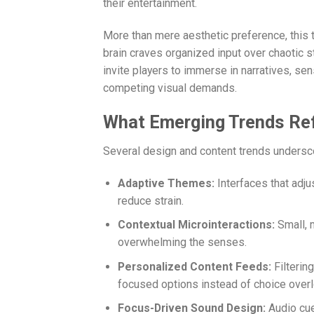
their entertainment.
More than mere aesthetic preference, this 
brain craves organized input over chaotic s
invite players to immerse in narratives, se
competing visual demands.
What Emerging Trends Refl
Several design and content trends unders
Adaptive Themes:
Interfaces that adju
reduce strain.
Contextual Microinteractions:
Small, 
overwhelming the senses.
Personalized Content Feeds:
Filterin
focused options instead of choice overl
Focus-Driven Sound Design:
Audio cue