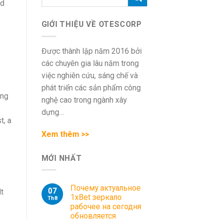
nd
GIỚI THIỆU VỀ OTESCORP
Được thành lập năm 2016 bởi
các chuyên gia lâu năm trong
việc nghiên cứu, sáng chế và
phát triển các sản phẩm công
ing
nghệ cao trong ngành xây
dựng…
t, a
Xem thêm >>
MỚI NHẤT
Почему актуальное
07
lt
1xBet зеркало
Th8
рабочее на сегодня
обновляется