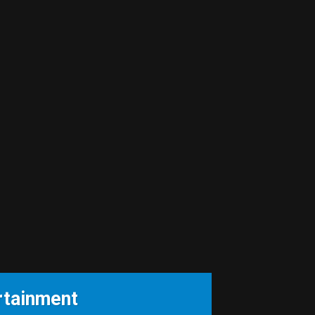
rtainment