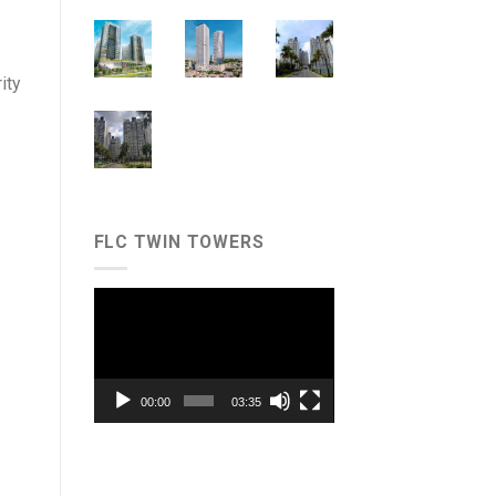
ity
FLC TWIN TOWERS
Trình
chơi
Video
00:00
03:35