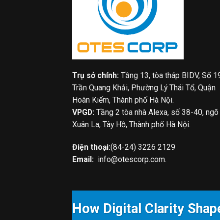
Trụ sở chính:
Tầng 13, tòa tháp BIDV, Số 1
Trần Quang Khải, Phường Lý Thái Tổ, Quận
Hoàn Kiếm, Thành phố Hà Nội.
VPGD:
Tầng 2 tòa nhà Alexa, số 38-40, ngõ
Xuân La, Tây Hồ, Thành phố Hà Nội.
Điện thoại:
(84-24) 3226 2129
Email:
info@otescorp.com.
How Digital Clarity Sha