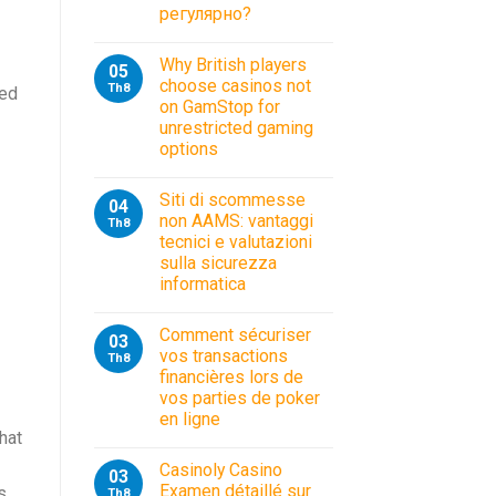
регулярно?
Why British players
05
choose casinos not
Th8
ged
on GamStop for
unrestricted gaming
options
Siti di scommesse
04
non AAMS: vantaggi
Th8
tecnici e valutazioni
sulla sicurezza
informatica
Comment sécuriser
03
vos transactions
Th8
financières lors de
vos parties de poker
en ligne
hat
Casinoly Casino
03
Examen détaillé sur
s
Th8