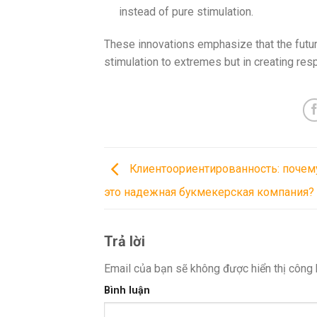
instead of pure stimulation.
These innovations emphasize that the future
stimulation to extremes but in creating resp
Клиентоориентированность: почем
это надежная букмекерская компания?
Trả lời
Email của bạn sẽ không được hiển thị công 
Bình luận