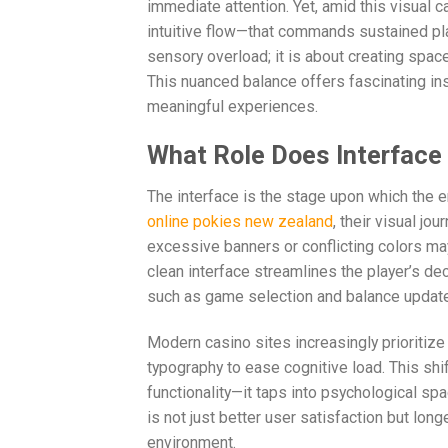
immediate attention. Yet, amid this visual c
intuitive flow—that commands sustained pl
sensory overload; it is about creating space
This nuanced balance offers fascinating in
meaningful experiences.
What Role Does Interface 
The interface is the stage upon which the e
online pokies new zealand
, their visual j
excessive banners or conflicting colors may 
clean interface streamlines the player’s de
such as game selection and balance update
Modern casino sites increasingly prioritiz
typography to ease cognitive load. This s
functionality—it taps into psychological sp
is not just better user satisfaction but lon
environment.