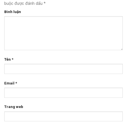
buộc được đánh dấu
*
Bình luận
Tên
*
Email
*
Trang web