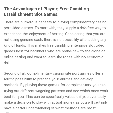
The Advantages of Playing Free Gambling
Establishment Slot Games
There are numerous benefits to playing complimentary casino
port video games. To start with, they supply a risk-free way to
experience the enjoyment of betting. Considering that you are
not using genuine cash, there is no possibility of shedding any
kind of funds. This makes free gambling enterprise slot video
games best for beginners who are brand-new to the globe of
online betting and want to learn the ropes with no economic
risk.
Second of all, complimentary casino site port games offer a
terrific possibility to practice your abilities and develop
methods. By playing these games for complimentary, you can
trying out different wagering patterns and see which ones work
best for you. This can be specifically valuable if you eventually
make a decision to play with actual money, as you will certainly
have a better understanding of what methods are most