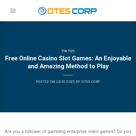
Skip
to
content
TIN TỨC
Free Online Casino Slot Games: An Enjoyable
and Amazing Method to Play
POSTED ON
20/01/2025
BY
OTES CORP
Are you a follower of gambling enterprise video games? Do you