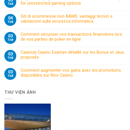
for unrestricted gaming options
Th8
Siti di scommesse non AAMS: vantaggi tecnici e
04
valutazioni sulla sicurezza informatica
Th8
Comment sécuriser vos transactions financières lors
03
de vos parties de poker en ligne
Th8
Casinoly Casino Examen détaillé sur les Bonus et Jeux
03
proposés
Th8
Comment augmenter vos gains avec les promotions
03
disponibles sur Rivo Casino
Th8
THƯ VIỆN ẢNH