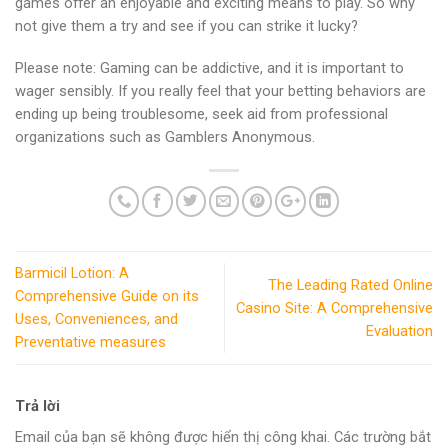
games offer an enjoyable and exciting means to play. So why
not give them a try and see if you can strike it lucky?
Please note: Gaming can be addictive, and it is important to
wager sensibly. If you really feel that your betting behaviors are
ending up being troublesome, seek aid from professional
organizations such as Gamblers Anonymous.
Barmicil Lotion: A
The Leading Rated Online
Comprehensive Guide on its
Casino Site: A Comprehensive
Uses, Conveniences, and
Evaluation
Preventative measures
Trả lời
Email của bạn sẽ không được hiển thị công khai.
Các trường bắt