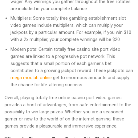
wager. Any winnings you gather throughout the free rotates
are included in your complete balance.
Multipliers: Some totally free gambling establishment slot
video games include multipliers, which can multiply your
jackpots by a particular amount. For example, if you win $10
with a 2x multiplier, your complete winnings will be $20.
Modern pots: Certain totally free casino site port video
games are linked to a progressive pot network. This
suggests that a small portion of each gamer’s bet
contributes to a growing jackpot reward. These jackpots can
mega moolah online
get to enormous amounts and supply
the chance for life-altering success.
Overall, playing totally free online casino port video games
provides a host of advantages, from safe entertainment to the
possibility to win large prizes. Whether you are a seasoned
gamer or new to the world of on the internet gaming, these
games provide a pleasurable and immersive experience.