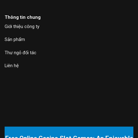
Thông tin chung
Giới thiệu công ty
Sản phẩm
Thư ngỏ đối tác
Liên hệ