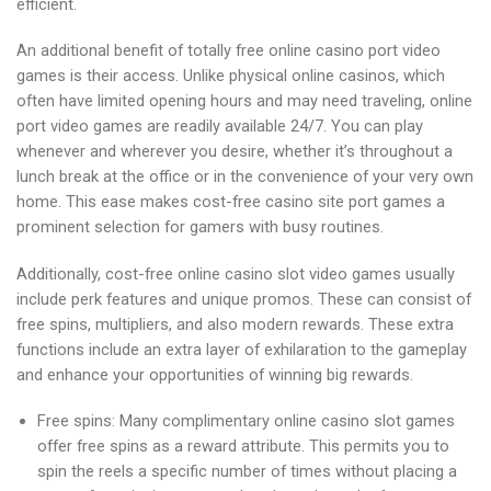
efficient.
An additional benefit of totally free online casino port video
games is their access. Unlike physical online casinos, which
often have limited opening hours and may need traveling, online
port video games are readily available 24/7. You can play
whenever and wherever you desire, whether it’s throughout a
lunch break at the office or in the convenience of your very own
home. This ease makes cost-free casino site port games a
prominent selection for gamers with busy routines.
Additionally, cost-free online casino slot video games usually
include perk features and unique promos. These can consist of
free spins, multipliers, and also modern rewards. These extra
functions include an extra layer of exhilaration to the gameplay
and enhance your opportunities of winning big rewards.
Free spins: Many complimentary online casino slot games
offer free spins as a reward attribute. This permits you to
spin the reels a specific number of times without placing a