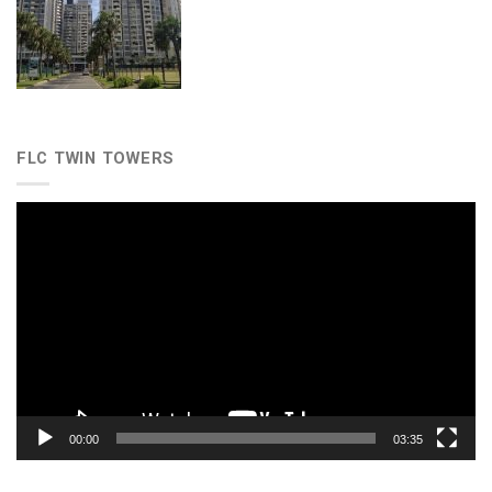
FLC TWIN TOWERS
Trình
chơi
Video
00:00
03:35