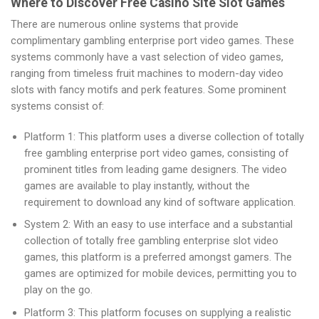
Where to Discover Free Casino Site Slot Games
There are numerous online systems that provide
complimentary gambling enterprise port video games. These
systems commonly have a vast selection of video games,
ranging from timeless fruit machines to modern-day video
slots with fancy motifs and perk features. Some prominent
systems consist of:
Platform 1: This platform uses a diverse collection of totally
free gambling enterprise port video games, consisting of
prominent titles from leading game designers. The video
games are available to play instantly, without the
requirement to download any kind of software application.
System 2: With an easy to use interface and a substantial
collection of totally free gambling enterprise slot video
games, this platform is a preferred amongst gamers. The
games are optimized for mobile devices, permitting you to
play on the go.
Platform 3: This platform focuses on supplying a realistic