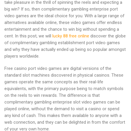
take pleasure in the thrill of spinning the reels and expecting a
big win? If so, then complimentary gambling enterprise port
video games are the ideal choice for you. With a large range of
alternatives available online, these video games offer endless
entertainment and the chance to win big without spending a
cent. In this post, we will
lucky 88 free online
discover the globe
of complimentary gambling establishment port video games
and why they have actually ended up being so popular amongst
players worldwide.
Free casino port video games are digital versions of the
standard slot machines discovered in physical casinos. These
games operate the same concepts as their real-life
equivalents, with the primary purpose being to match symbols
on the reels to win rewards. The difference is that
complimentary gambling enterprise slot video games can be
played online, without the demand to visit a casino or spend
any kind of cash. This makes them available to anyone with a
web connection, and they can be delighted in from the comfort
of your very own home.