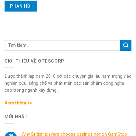
GIỚI THIỆU VỀ OTESCORP
Được thành lập năm 2016 bởi các chuyên gia lâu năm trong việc
nghiên cứu, sáng chế và phát triển các sản phẩm công nghệ
cao trong ngành xây dựng…
Xem thêm >>
MỚI NHẤT
Why British players choose casinos not on GamStop
05