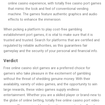
online casino experience, with totally free casino port games
that mimic the look and feel of conventional vending
machine. The games feature authentic graphics and audio
effects to enhance the immersion.
When picking a platform to play cost-free gambling
establishment port games, it is vital to make sure that it is
trusted and trusted. Search for platforms that are certified and
regulated by reliable authorities, as this guarantees fair
gameplay and the security of your personal and financial info.
Verdict
Free online casino slot games are a preferred choice for
gamers who take pleasure in the excitement of gambling
without the threat of shedding genuine money. With their
availability, variety of video games, and the opportunity to win
large rewards, these video games supply endless
entertainment. Whether you are a skilled player or brand-new to
the globe of online betting, totally free online casino port video