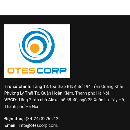
Trụ sở chính:
Tầng 13, tòa tháp BIDV, Số 194 Trần Quang Khải,
Phường Lý Thái Tổ, Quận Hoàn Kiếm, Thành phố Hà Nội.
VPGD:
Tầng 2 tòa nhà Alexa, số 38-40, ngõ 28 Xuân La, Tây Hồ,
Thành phố Hà Nội.
Điện thoại:
(84-24) 3226 2129
Email:
info@otescorp.com.