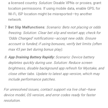
a licensed country.
Solution:
Disable VPNs or proxies; grant
location permissions. If using mobile data, enable GPS; for
Wi-Fi, ISP location might be misreported—try another
network.
Bet Slip Malfunctions:
Scenario: Bets not placing or odds
freezing.
Solution: Clear bet slip and restart app; check for
‘Odds Changed’ notifications—accept new odds. Ensure
account is funded; if using bonuses, verify bet limits (often
max €5 per bet during bonus play).
App Draining Battery Rapidly:
Scenario:
Device battery
depletes quickly during use.
Solution:
Reduce screen
brightness, disable background app refresh for Mystake, and
close other tabs. Update to latest app version, which may
include performance patches.
For unresolved issues, contact support via live chat—have
device model, OS version, and error codes ready for faster
resolution.