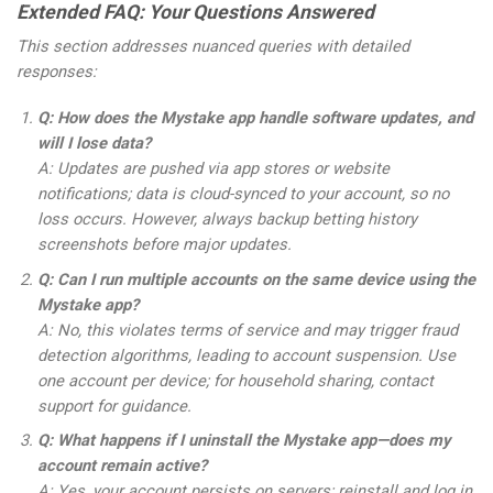
Extended FAQ: Your Questions Answered
This section addresses nuanced queries with detailed
responses:
Q: How does the Mystake app handle software updates, and
will I lose data?
A: Updates are pushed via app stores or website
notifications; data is cloud-synced to your account, so no
loss occurs. However, always backup betting history
screenshots before major updates.
Q: Can I run multiple accounts on the same device using the
Mystake app?
A: No, this violates terms of service and may trigger fraud
detection algorithms, leading to account suspension. Use
one account per device; for household sharing, contact
support for guidance.
Q: What happens if I uninstall the Mystake app—does my
account remain active?
A: Yes, your account persists on servers; reinstall and log in