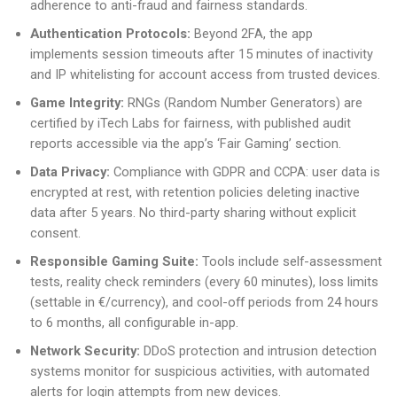
adherence to anti-fraud and fairness standards.
Authentication Protocols:
Beyond 2FA, the app
implements session timeouts after 15 minutes of inactivity
and IP whitelisting for account access from trusted devices.
Game Integrity:
RNGs (Random Number Generators) are
certified by iTech Labs for fairness, with published audit
reports accessible via the app’s ‘Fair Gaming’ section.
Data Privacy:
Compliance with GDPR and CCPA: user data is
encrypted at rest, with retention policies deleting inactive
data after 5 years. No third-party sharing without explicit
consent.
Responsible Gaming Suite:
Tools include self-assessment
tests, reality check reminders (every 60 minutes), loss limits
(settable in €/currency), and cool-off periods from 24 hours
to 6 months, all configurable in-app.
Network Security:
DDoS protection and intrusion detection
systems monitor for suspicious activities, with automated
alerts for login attempts from new devices.