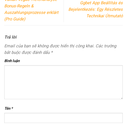
Ggbet App Beállítás és
Bonus-Regeln &
Bejelentkezés: Egy Részletes
Auszahlungsprozesse erklärt
Technikai Útmutató
(Pro Guide)
Trả lời
Email của bạn sẽ không được hiển thị công khai.
Các trường
bắt buộc được đánh dấu
*
Bình luận
Tên
*