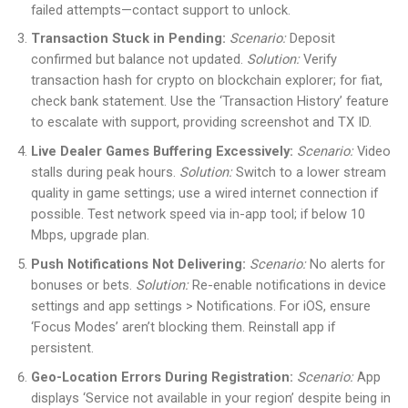
failed attempts—contact support to unlock.
Transaction Stuck in Pending:
Scenario:
Deposit
confirmed but balance not updated.
Solution:
Verify
transaction hash for crypto on blockchain explorer; for fiat,
check bank statement. Use the ‘Transaction History’ feature
to escalate with support, providing screenshot and TX ID.
Live Dealer Games Buffering Excessively:
Scenario:
Video
stalls during peak hours.
Solution:
Switch to a lower stream
quality in game settings; use a wired internet connection if
possible. Test network speed via in-app tool; if below 10
Mbps, upgrade plan.
Push Notifications Not Delivering:
Scenario:
No alerts for
bonuses or bets.
Solution:
Re-enable notifications in device
settings and app settings > Notifications. For iOS, ensure
‘Focus Modes’ aren’t blocking them. Reinstall app if
persistent.
Geo-Location Errors During Registration:
Scenario:
App
displays ‘Service not available in your region’ despite being in