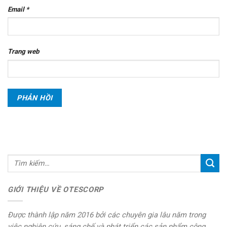
Email
*
Trang web
GIỚI THIỆU VỀ OTESCORP
Được thành lập năm 2016 bởi các chuyên gia lâu năm trong
việc nghiên cứu, sáng chế và phát triển các sản phẩm công