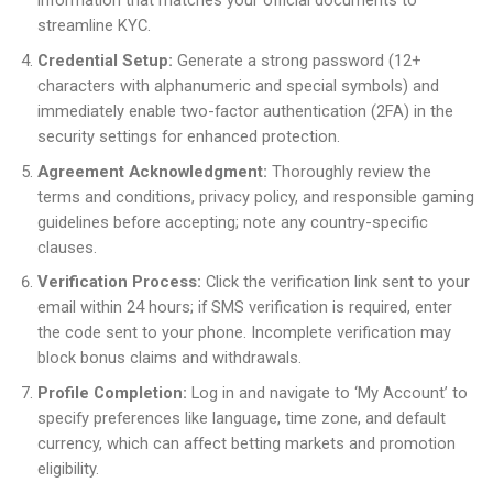
streamline KYC.
Credential Setup:
Generate a strong password (12+
characters with alphanumeric and special symbols) and
immediately enable two-factor authentication (2FA) in the
security settings for enhanced protection.
Agreement Acknowledgment:
Thoroughly review the
terms and conditions, privacy policy, and responsible gaming
guidelines before accepting; note any country-specific
clauses.
Verification Process:
Click the verification link sent to your
email within 24 hours; if SMS verification is required, enter
the code sent to your phone. Incomplete verification may
block bonus claims and withdrawals.
Profile Completion:
Log in and navigate to ‘My Account’ to
specify preferences like language, time zone, and default
currency, which can affect betting markets and promotion
eligibility.