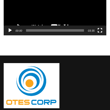
00:00
03:35