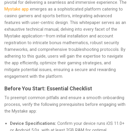
pivotal for delivering a seamless and immersive experience. The
Mystake app
emerges as a sophisticated platform catering to
casino gamers and sports bettors, integrating advanced
features with user-centric design. This whitepaper serves as an
exhaustive technical manual, delving into every facet of the
Mystake application—from initial installation and account
registration to intricate bonus mathematics, robust security
frameworks, and comprehensive troubleshooting protocols. By
adhering to this guide, users will gain the expertise to navigate
the app efficiently, optimize their gaming strategies, and
mitigate potential issues, ensuring a secure and rewarding
engagement with the platform.
Before You Start: Essential Checklist
To preempt common pitfalls and ensure a smooth onboarding
process, verify the following prerequisites before engaging with
the Mystake app:
Device Specifications:
Confirm your device runs iOS 11.0+
or Android 5.0+, with at least 2GB RAM for optimal