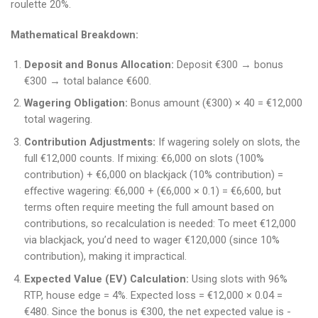
roulette 20%.
Mathematical Breakdown:
Deposit and Bonus Allocation:
Deposit €300 → bonus
€300 → total balance €600.
Wagering Obligation:
Bonus amount (€300) × 40 = €12,000
total wagering.
Contribution Adjustments:
If wagering solely on slots, the
full €12,000 counts. If mixing: €6,000 on slots (100%
contribution) + €6,000 on blackjack (10% contribution) =
effective wagering: €6,000 + (€6,000 × 0.1) = €6,600, but
terms often require meeting the full amount based on
contributions, so recalculation is needed: To meet €12,000
via blackjack, you’d need to wager €120,000 (since 10%
contribution), making it impractical.
Expected Value (EV) Calculation:
Using slots with 96%
RTP, house edge = 4%. Expected loss = €12,000 × 0.04 =
€480. Since the bonus is €300, the net expected value is -