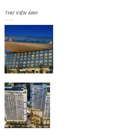
THƯ VIỆN ẢNH