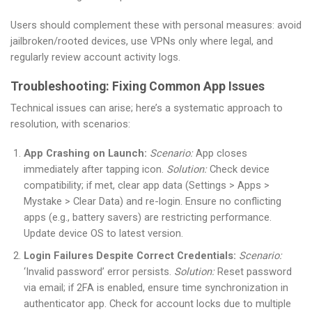
Users should complement these with personal measures: avoid
jailbroken/rooted devices, use VPNs only where legal, and
regularly review account activity logs.
Troubleshooting: Fixing Common App Issues
Technical issues can arise; here’s a systematic approach to
resolution, with scenarios:
App Crashing on Launch:
Scenario:
App closes
immediately after tapping icon.
Solution:
Check device
compatibility; if met, clear app data (Settings > Apps >
Mystake > Clear Data) and re-login. Ensure no conflicting
apps (e.g., battery savers) are restricting performance.
Update device OS to latest version.
Login Failures Despite Correct Credentials:
Scenario:
‘Invalid password’ error persists.
Solution:
Reset password
via email; if 2FA is enabled, ensure time synchronization in
authenticator app. Check for account locks due to multiple