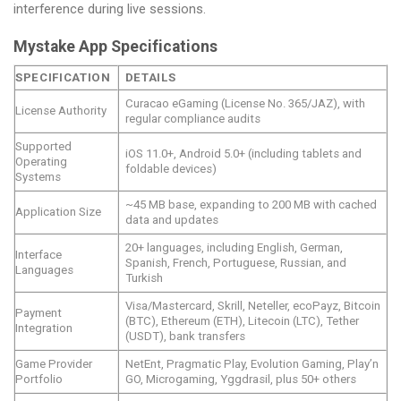
interference during live sessions.
Mystake App Specifications
SPECIFICATION
DETAILS
Curacao eGaming (License No. 365/JAZ), with
License Authority
regular compliance audits
Supported
iOS 11.0+, Android 5.0+ (including tablets and
Operating
foldable devices)
Systems
~45 MB base, expanding to 200 MB with cached
Application Size
data and updates
20+ languages, including English, German,
Interface
Spanish, French, Portuguese, Russian, and
Languages
Turkish
Visa/Mastercard, Skrill, Neteller, ecoPayz, Bitcoin
Payment
(BTC), Ethereum (ETH), Litecoin (LTC), Tether
Integration
(USDT), bank transfers
Game Provider
NetEnt, Pragmatic Play, Evolution Gaming, Play’n
Portfolio
GO, Microgaming, Yggdrasil, plus 50+ others