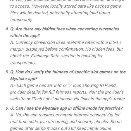
to access. However, locally stored data like cached game
files will be deleted, potentially affecting load times
temporarily.
Q: Are there any hidden fees when converting currencies
within the app?
A: Currency conversion uses real-time rates with a 0.5-1%
margin, displayed before confirmation. No hidden fees, but
check the ‘Exchange Rate’ section in banking for
transparency.
Q: How do I verify the fairness of specific slot games on the
Mystake app?
A> Each game has an ‘Info’ or ‘?’ icon showing RTP and
provider details; for full fairness reports, visit the provider’s
website or iTech Labs’ database via links in the app’s footer.
Q: Can I use the Mystake app in offline mode for practice?
A: No, the app requires constant internet connectivity for
real-time odds, live streaming, and security checks. Some
games offer demo modes but still need initial online