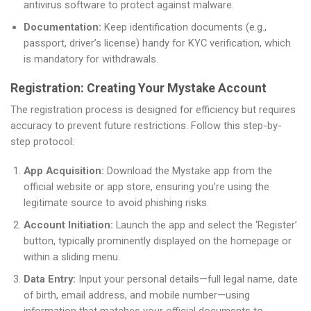
antivirus software to protect against malware.
Documentation:
Keep identification documents (e.g.,
passport, driver’s license) handy for KYC verification, which
is mandatory for withdrawals.
Registration: Creating Your Mystake Account
The registration process is designed for efficiency but requires
accuracy to prevent future restrictions. Follow this step-by-
step protocol:
App Acquisition:
Download the Mystake app from the
official website or app store, ensuring you’re using the
legitimate source to avoid phishing risks.
Account Initiation:
Launch the app and select the ‘Register’
button, typically prominently displayed on the homepage or
within a sliding menu.
Data Entry:
Input your personal details—full legal name, date
of birth, email address, and mobile number—using
information that matches your official documents to