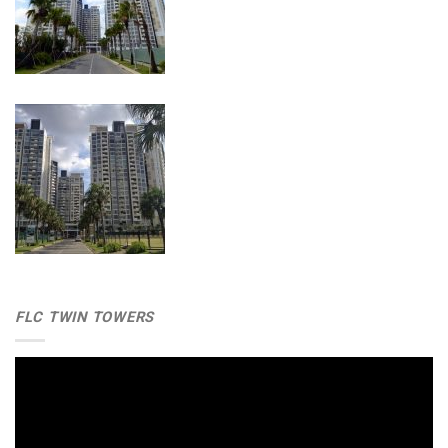
FLC TWIN TOWERS
Trình
chơi
Video