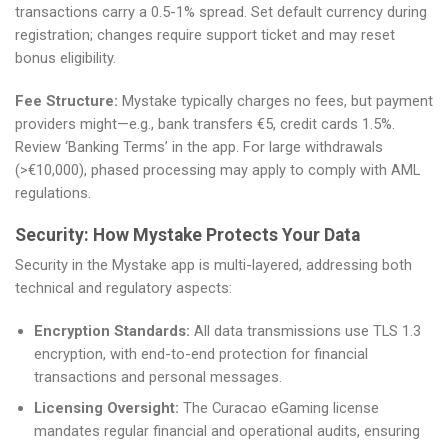
transactions carry a 0.5-1% spread. Set default currency during
registration; changes require support ticket and may reset
bonus eligibility.
Fee Structure:
Mystake typically charges no fees, but payment
providers might—e.g., bank transfers €5, credit cards 1.5%.
Review ‘Banking Terms’ in the app. For large withdrawals
(>€10,000), phased processing may apply to comply with AML
regulations.
Security: How Mystake Protects Your Data
Security in the Mystake app is multi-layered, addressing both
technical and regulatory aspects:
Encryption Standards:
All data transmissions use TLS 1.3
encryption, with end-to-end protection for financial
transactions and personal messages.
Licensing Oversight:
The Curacao eGaming license
mandates regular financial and operational audits, ensuring