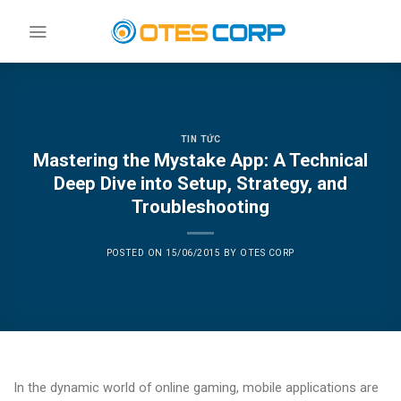
Skip
to
content
TIN TỨC
Mastering the Mystake App: A Technical
Deep Dive into Setup, Strategy, and
Troubleshooting
POSTED ON
15/06/2015
BY
OTES CORP
In the dynamic world of online gaming, mobile applications are