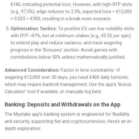
€180, indicating potential loss. However, with high-RTP slots
(e.g., 97.5%), edge reduces to 2.5%, expected loss = €12,000
× 0.025 = €300, resulting in a break-even scenario.
Optimization Tactics:
To positive EV, use low-volatility slots
with RTP >97%, bet at minimum stakes (e.g., €0.20 per spin)
to extend play and reduce variance, and track wagering
progress in the ‘Bonuses’ section. Avoid games with
contributions below 50% unless mathematically justified.
Advanced Consideration:
Factor in time constraints—if
wagering €12,000 over 30 days, you need €400 daily turnover,
which may require bankroll management. Use the app’s ‘Bonus
Calculator’ tool if available, or manually log bets.
Banking: Deposits and Withdrawals on the App
The Mystake app’s banking system is engineered for flexibility
and security, supporting fiat and cryptocurrencies. Here’s an in-
depth exploration: