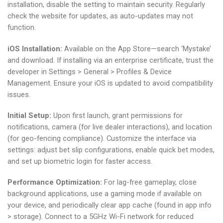
installation, disable the setting to maintain security. Regularly
check the website for updates, as auto-updates may not
function.
iOS Installation:
Available on the App Store—search ‘Mystake’
and download. If installing via an enterprise certificate, trust the
developer in Settings > General > Profiles & Device
Management. Ensure your iOS is updated to avoid compatibility
issues.
Initial Setup:
Upon first launch, grant permissions for
notifications, camera (for live dealer interactions), and location
(for geo-fencing compliance). Customize the interface via
settings: adjust bet slip configurations, enable quick bet modes,
and set up biometric login for faster access.
Performance Optimization:
For lag-free gameplay, close
background applications, use a gaming mode if available on
your device, and periodically clear app cache (found in app info
> storage). Connect to a 5GHz Wi-Fi network for reduced