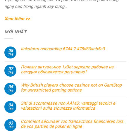
nghệ cao trong ngành xây dựng…
Xem thêm >>
MỚI NHẤT
linksfarm-onboarding-6744-2-478d60acb5a3
08
Th8
Почему актуальное 1xBet зеркало рабочее на
07
сегодня обновляется регулярно?
Th8
Why British players choose casinos not on GamStop
05
for unrestricted gaming options
Th8
Siti di scommesse non AAMS: vantaggi tecnici e
04
valutazioni sulla sicurezza informatica
Th8
Comment sécuriser vos transactions financières lors
03
de vos parties de poker en ligne
Th8