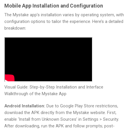
Mobile App Installation and Configuration
The Mystake app’s installation varies by operating system, with
configuration options to tailor the experience. Here’s a detailed
breakdown:
Visual Guide: Step-by-Step Installation and Interface
Walkthrough of the Mystake App
Android Installation:
Due to Google Play Store restrictions,
download the APK directly from the Mystake website. First,
enable ‘Install from Unknown Sources’ in Settings > Security.
After downloading, run the APK and follow prompts; post-