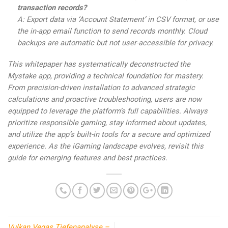
transaction records?
A: Export data via ‘Account Statement’ in CSV format, or use
the in-app email function to send records monthly. Cloud
backups are automatic but not user-accessible for privacy.
This whitepaper has systematically deconstructed the
Mystake app, providing a technical foundation for mastery.
From precision-driven installation to advanced strategic
calculations and proactive troubleshooting, users are now
equipped to leverage the platform’s full capabilities. Always
prioritize responsible gaming, stay informed about updates,
and utilize the app’s built-in tools for a secure and optimized
experience. As the iGaming landscape evolves, revisit this
guide for emerging features and best practices.
Vulkan Vegas Tiefenanalyse –