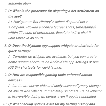
authentication.
Q: What is the procedure for disputing a bet settlement on
the app?
A> Navigate to ‘Bet History’ > select disputed bet >
‘Complain’. Provide evidence (screenshots, timestamps)
within 72 hours of settlement. Escalate to live chat if
unresolved in 48 hours.
Q: Does the Mystake app support widgets or shortcuts for
quick betting?
A: Currently, no widgets are available, but you can create
home screen shortcuts on Android via app settings or use
iOS Siri shortcuts for rapid launch.
Q: How are responsible gaming tools enforced across
devices?
A: Limits are server-side and apply universally—any change
on one device reflects immediately on others. Self-exclusion
is irreversible during its period, even if app is reinstalled.
Q: What backup options exist for my betting history and