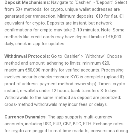
Deposit Mechanisms:
Navigate to ‘Cashier’ > ‘Deposit’. Select
from 50+ methods; for crypto, unique wallet addresses are
generated per transaction. Minimum deposits: €10 for fiat, €1
equivalent for crypto. Deposits are instant, but network
confirmations for crypto may take 2-10 minutes. Note: Some
methods like credit cards may have deposit limits of €5,000
daily; check in-app for updates.
Withdrawal Protocols:
Go to ‘Cashier’ > ‘Withdraw’. Choose
method and amount, adhering to limits: minimum €20,
maximum €50,000 monthly for verified accounts. Processing
involves security checks—ensure KYC is complete (upload ID,
proof of address, payment method ownership). Times: crypto
instant, e-wallets under 12 hours, bank transfers 3-5 days.
Withdrawals to the same method as deposit are prioritized;
cross-method withdrawals may incur fees or delays.
Currency Dynamics:
The app supports multi-currency
accounts, including USD, EUR, GBP, BTC, ETH. Exchange rates
for crypto are pegged to real-time markets; conversions during