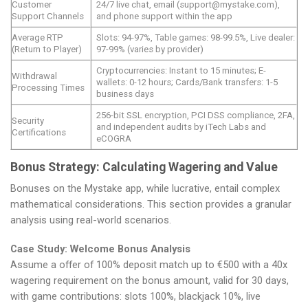
Customer
24/7 live chat, email (support@mystake.com),
Support Channels
and phone support within the app
Average RTP
Slots: 94-97%, Table games: 98-99.5%, Live dealer:
(Return to Player)
97-99% (varies by provider)
Cryptocurrencies: Instant to 15 minutes; E-
Withdrawal
wallets: 0-12 hours; Cards/Bank transfers: 1-5
Processing Times
business days
256-bit SSL encryption, PCI DSS compliance, 2FA,
Security
and independent audits by iTech Labs and
Certifications
eCOGRA
Bonus Strategy: Calculating Wagering and Value
Bonuses on the Mystake app, while lucrative, entail complex
mathematical considerations. This section provides a granular
analysis using real-world scenarios.
Case Study: Welcome Bonus Analysis
Assume a offer of 100% deposit match up to €500 with a 40x
wagering requirement on the bonus amount, valid for 30 days,
with game contributions: slots 100%, blackjack 10%, live