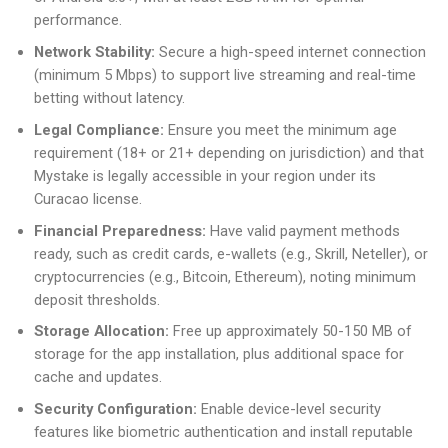
performance.
Network Stability:
Secure a high-speed internet connection
(minimum 5 Mbps) to support live streaming and real-time
betting without latency.
Legal Compliance:
Ensure you meet the minimum age
requirement (18+ or 21+ depending on jurisdiction) and that
Mystake is legally accessible in your region under its
Curacao license.
Financial Preparedness:
Have valid payment methods
ready, such as credit cards, e-wallets (e.g., Skrill, Neteller), or
cryptocurrencies (e.g., Bitcoin, Ethereum), noting minimum
deposit thresholds.
Storage Allocation:
Free up approximately 50-150 MB of
storage for the app installation, plus additional space for
cache and updates.
Security Configuration:
Enable device-level security
features like biometric authentication and install reputable